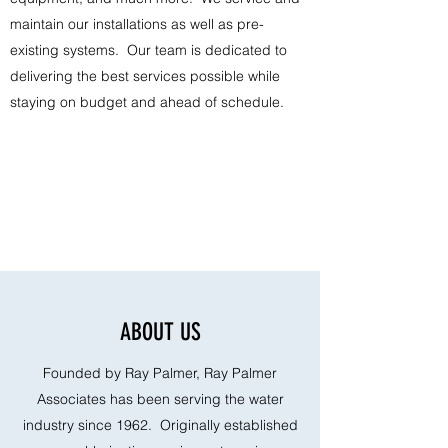
maintain our installations as well as pre-
existing systems. Our team is dedicated to
delivering the best services possible while
staying on budget and ahead of schedule.
ABOUT US
Founded by Ray Palmer, Ray Palmer
Associates has been serving the water
industry since 1962. Originally established