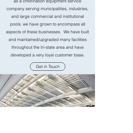
as a chlorination equipment service
company serving municipalities, industries,
and large commercial and institutional
pools, we have grown to encompass all
aspects of these businesses. We have built
and maintained/upgraded many facilities
throughout the tri-state area and have
developed a very loyal customer base.
Get in Touch