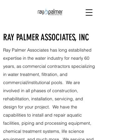
RAY PALMER ASSOCIATES, INC
Ray Palmer Associates has long established
expertise in the water industry for nearly 60
years, as commercial contractors specializing
in water treatment, filtration, and
commercial/institutional pools. We are
involved in all phases of construction,
rehabilitation, installation, servicing, and
design for your project. We have the
capabilities to install and repair aquatic
facilities, piping and processing equipment,
chemical treatment systems, life science
equipment, and much more. We service and